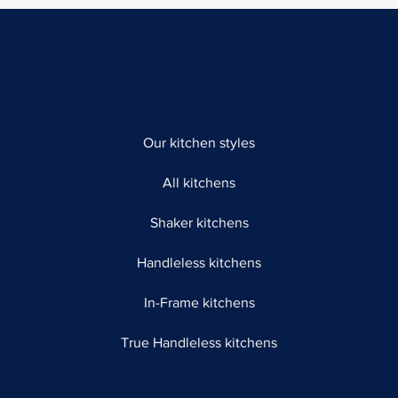
Our kitchen styles
All kitchens
Shaker kitchens
Handleless kitchens
In-Frame kitchens
True Handleless kitchens