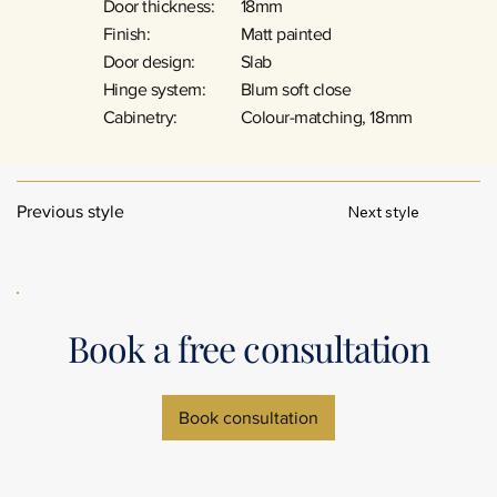
Door thickness:
18mm
Finish:
Matt painted
Door design:
Slab
Hinge system:
Blum soft close
Cabinetry:
Colour-matching, 18mm
Next style
Previous style
Book a free consultation
Book consultation