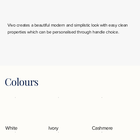
Vivo creates a beautiful modern and simplistic look with easy clean
properties which can be personalised through handle choice.
Colours
White
Ivory
Cashmere