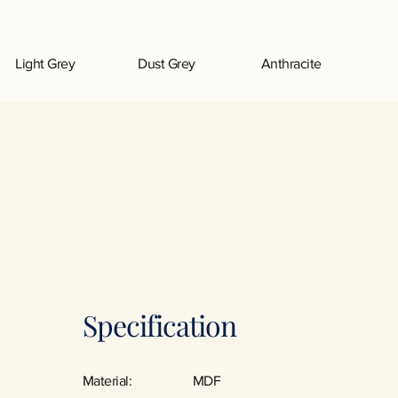
Light Grey
Dust Grey
Anthracite
Specification
Material:
MDF