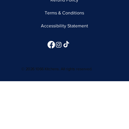
Terms & Conditions
Accessibility Statement
© 2026 1066 Kitchens. All rights reserved.