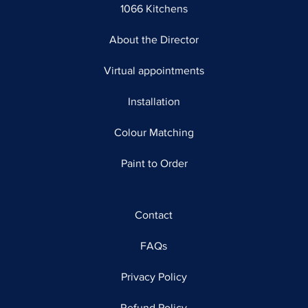
1066 Kitchens
About the Director
Virtual appointments
Installation
Colour Matching
Paint to Order
Contact
FAQs
Privacy Policy
Refund Policy