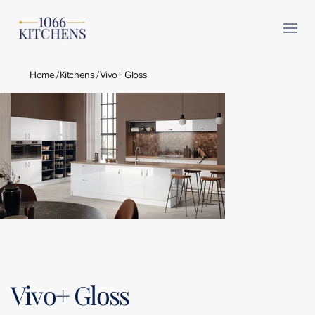
Home
/
Kitchens
/
Vivo+ Gloss
Vivo+ Gloss