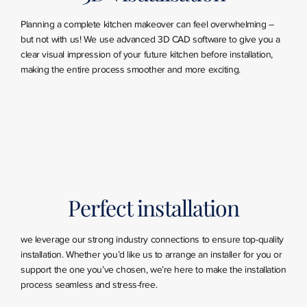
Planning a complete kitchen makeover can feel overwhelming –
but not with us! We use advanced 3D CAD software to give you a
clear visual impression of your future kitchen before installation,
making the entire process smoother and more exciting.
Perfect installation
we leverage our strong industry connections to ensure top-quality
installation. Whether you’d like us to arrange an installer for you or
support the one you’ve chosen, we’re here to make the installation
process seamless and stress-free.