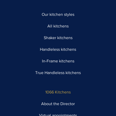
Our kitchen styles
All kitchens
Shaker kitchens
Handleless kitchens
In-Frame kitchens
True Handleless kitchens
1066 Kitchens
About the Director
Virtual appointments