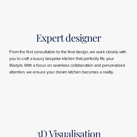
Expert designer
From the first consultation to the final design, we work closely with
you to craft a luxury bespoke kitchen that perfectly fits your
lifestyle. With a focus on seamless collaboration and personalized
attention, we ensure your dream kitchen becomes a reality.
3D Visualisation