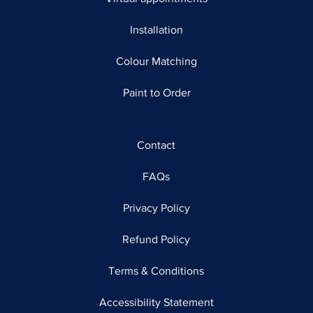
Installation
Colour Matching
Paint to Order
Contact
FAQs
Privacy Policy
Refund Policy
Terms & Conditions
Accessibility Statement