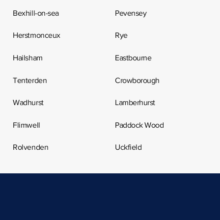
Bexhill-on-sea
Pevensey
Herstmonceux
Rye
Hailsham
Eastbourne
Tenterden
Crowborough
Wadhurst
Lamberhurst
Flimwell
Paddock Wood
Rolvenden
Uckfield