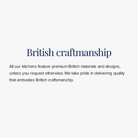
British craftmanship
All our kitchens feature premium British materials and designs,
unless you request otherwise. We take pride in delivering quality
that embodies British craftsmanship.