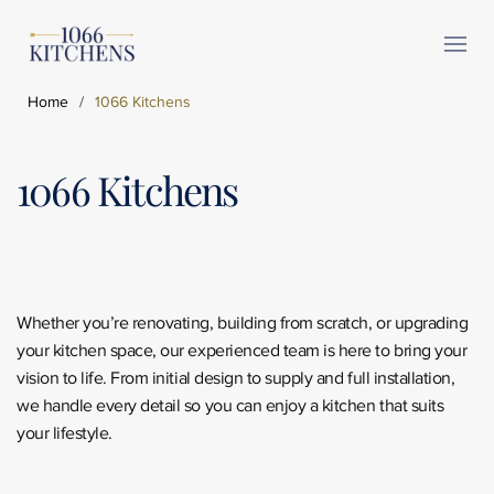
Home
/
1066 Kitchens
1066 Kitchens
Whether you’re renovating, building from scratch, or upgrading
your kitchen space, our experienced team is here to bring your
vision to life. From initial design to supply and full installation,
we handle every detail so you can enjoy a kitchen that suits
your lifestyle.