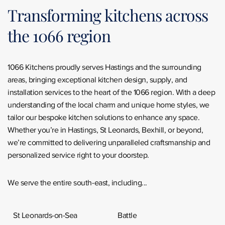
Transforming kitchens across
the 1066 region
1066 Kitchens proudly serves Hastings and the surrounding
areas, bringing exceptional kitchen design, supply, and
installation services to the heart of the 1066 region. With a deep
understanding of the local charm and unique home styles, we
tailor our bespoke kitchen solutions to enhance any space.
Whether you’re in Hastings, St Leonards, Bexhill, or beyond,
we’re committed to delivering unparalleled craftsmanship and
personalized service right to your doorstep.
We serve the entire south-east, including...
St Leonards-on-Sea
Battle