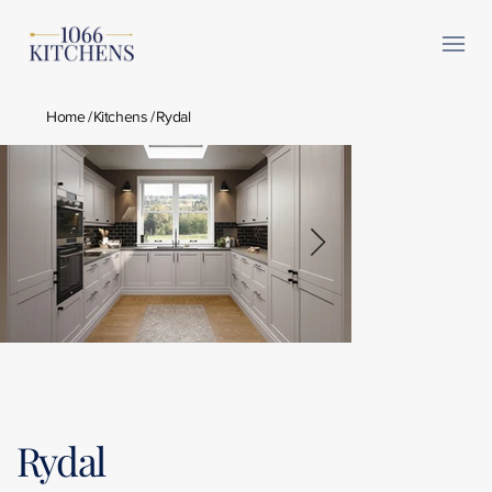
Home
/
Kitchens
/
Rydal
Rydal