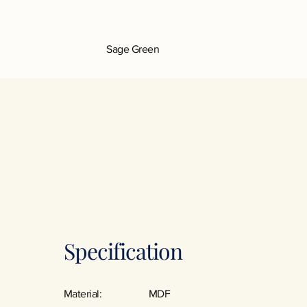
Sage Green
Specification
Material:
MDF