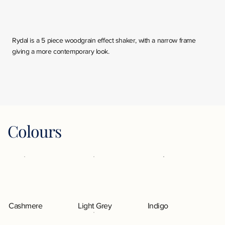
Rydal is a 5 piece woodgrain effect shaker, with a narrow frame
giving a more contemporary look.
Colours
Cashmere
Light Grey
Indigo