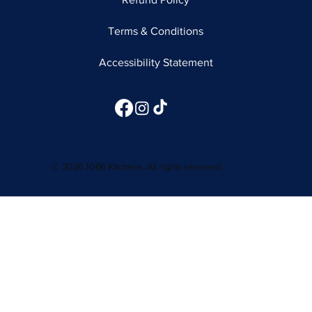
Terms & Conditions
Accessibility Statement
© 2026 1066 Kitchens. All rights reserved.