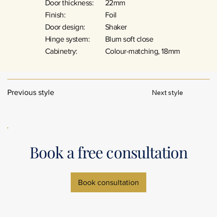
Door thickness:
22mm
Finish:
Foil
Door design:
Shaker
Hinge system:
Blum soft close
Cabinetry:
Colour-matching, 18mm
Next style
Previous style
Book a free consultation
Book consultation