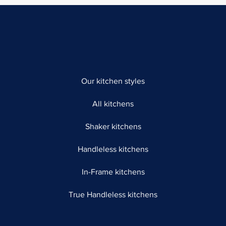
Our kitchen styles
All kitchens
Shaker kitchens
Handleless kitchens
In-Frame kitchens
True Handleless kitchens