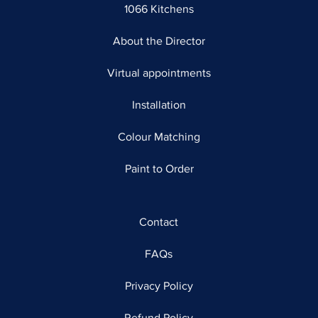
1066 Kitchens
About the Director
Virtual appointments
Installation
Colour Matching
Paint to Order
Contact
FAQs
Privacy Policy
Refund Policy