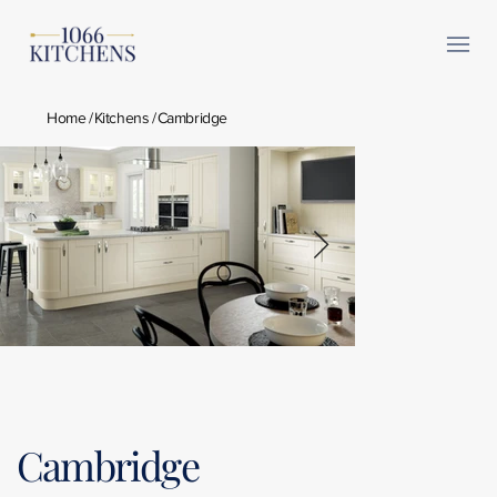
Home
/
Kitchens
/
Cambridge
Cambridge