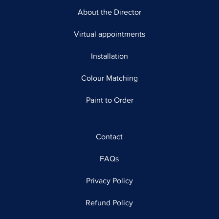
About the Director
Virtual appointments
Installation
Colour Matching
Paint to Order
Contact
FAQs
Privacy Policy
Refund Policy