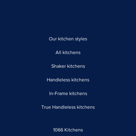
Our kitchen styles
All kitchens
Shaker kitchens
Handleless kitchens
In-Frame kitchens
True Handleless kitchens
1066 Kitchens