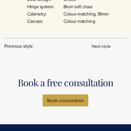
Hinge system:
Blum soft close
Cabinetry:
Colour-matching, 18mm
Carcass:
Colour matching
Next style
Previous style
Book a free consultation
Book consultation