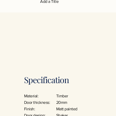
Add a Title
Specification
Material:
Timber
Door thickness:
20mm
Finish:
Matt painted
Door design:
Shaker