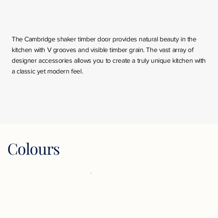
The Cambridge shaker timber door provides natural beauty in the
kitchen with V grooves and visible timber grain. The vast array of
designer accessories allows you to create a truly unique kitchen with
a classic yet modern feel.
Colours