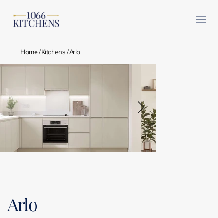
Home
/
Kitchens
/
Arlo
Arlo Taupe Grey 1.jpg
Arlo Gloss 
Arlo