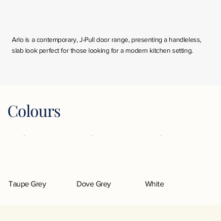
Arlo is a contemporary, J-Pull door range, presenting a handleless,
slab look perfect for those looking for a modern kitchen setting.
Colours
Taupe Grey
Dove Grey
White