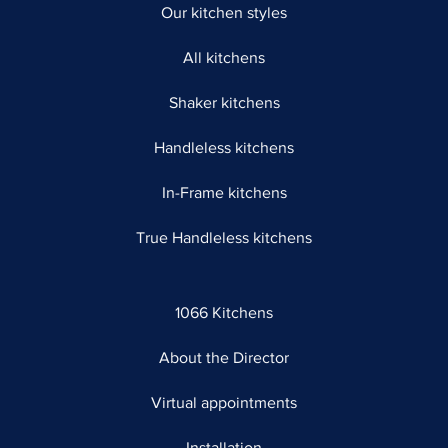
Our kitchen styles
All kitchens
Shaker kitchens
Handleless kitchens
In-Frame kitchens
True Handleless kitchens
1066 Kitchens
About the Director
Virtual appointments
Installation