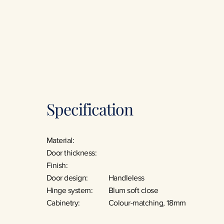
Specification
Material:
Door thickness:
Finish:
Door design:
Handleless
Hinge system:
Blum soft close
Cabinetry:
Colour-matching, 18mm