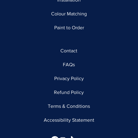
Colour Matching
Paint to Order
Contact
FAQs
Privacy Policy
Refund Policy
Terms & Conditions
Accessibility Statement