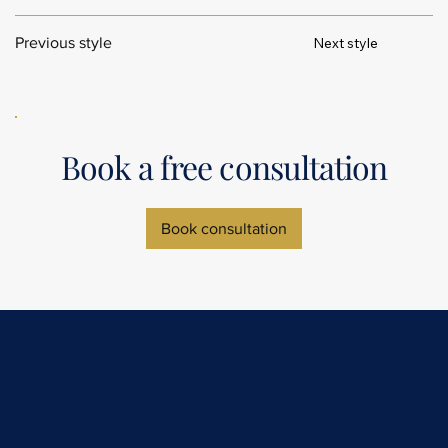
Next style
Previous style
Book a free consultation
Book consultation