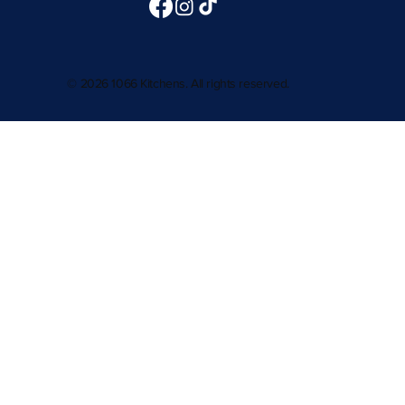
© 2026 1066 Kitchens. All rights reserved.